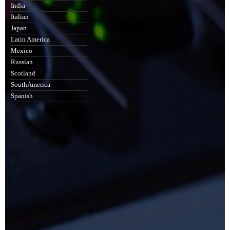
India
Italian
Japan
Latin America
Mexico
Russian
Scotland
SouthAmerica
Spanish