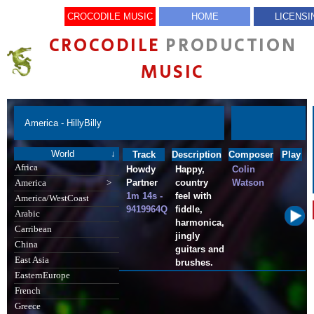
CROCODILE MUSIC
HOME
LICENSI
CROCODILE
PRODUCTION
MUSIC
America - HillyBilly
World
↓
Track
Description
Composer
Play
Africa
Howdy
Happy,
Colin
Partner
country
Watson
America
>
1m 14s -
feel with
America/WestCoast
9419964Q
fiddle,
Arabic
harmonica,
Carribean
jingly
China
guitars and
East Asia
brushes.
EasternEurope
French
Greece