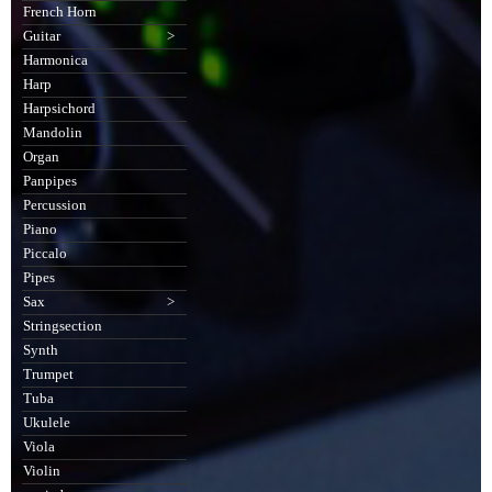
French Horn
Guitar
>
Harmonica
Harp
Harpsichord
Mandolin
Organ
Panpipes
Percussion
Piano
Piccalo
Pipes
Sax
>
Stringsection
Synth
Trumpet
Tuba
Ukulele
Viola
Violin