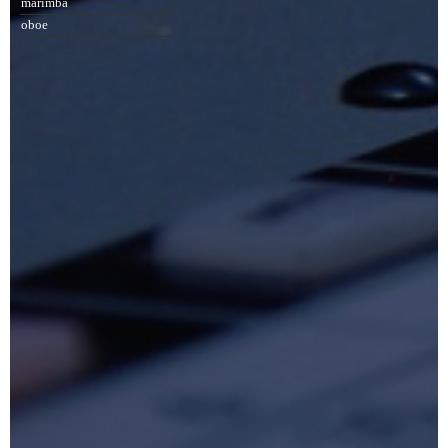
marimba
oboe