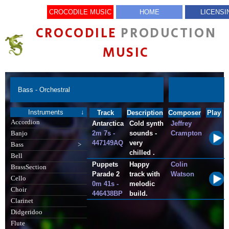
CROCODILE MUSIC
HOME
LICENSI
CROCODILE
PRODUCTION
MUSIC
Bass - Orchestral
Instruments
↓
Track
Description
Composer
Play
Accordion
Antarctica
Cold synth
Jeffrey
2m 7s -
sounds -
Crampton
Banjo
447149AQ
very
Bass
>
chilled .
Bell
Puppets
Happy
Colin
BrassSection
Parade 2
track with
Watson
Cello
0m 41s -
melodic
Choir
446438BP
build.
Clarinet
Didgeridoo
Flute