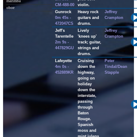
marimba
CM-488-00
violin.
oboe
Gunrock
Heavy rock
Jeffrey
0m 45s -
guitars and
Crampton
472047CS
drums.
Jeff's
Lively
Jeffrey
Tarentelle
'knees up'
Crampton
2m 9s -
track; guitar,
447829GU
strings and
drums.
Lafeyette
Cruising
Peter
4m 0s -
down the
Tindal/Dean
452889KR
highway,
Stapple
going on
holiday
down the
interstate,
passing
through
Baton
Rouge.
Spanish
moss and
mint juleps