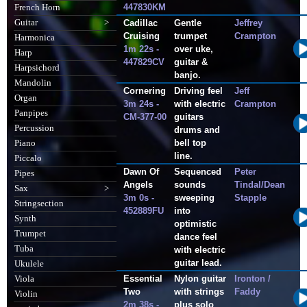
447830KM
French Horn
Guitar
>
Cadillac
Gentle
Jeffrey
Cruising
trumpet
Crampton
Harmonica
1m 22s -
over uke,
Harp
447829CV
guitar &
Harpsichord
banjo.
Mandolin
Cornering
Driving feel
Jeff
Organ
3m 24s -
with electric
Crampton
Panpipes
CM-377-00
guitars
Percussion
drums and
bell top
Piano
line.
Piccalo
Dawn Of
Sequenced
Peter
Pipes
Angels
sounds
Tindal/Dean
Sax
>
3m 0s -
sweeping
Stapple
Stringsection
452889FU
into
Synth
optimistic
Trumpet
dance feel
Tuba
with electric
guitar lead.
Ukulele
Essential
Nylon guitar
Ironton /
Viola
Two
with strings
Faddy
Violin
2m 38s -
plus solo