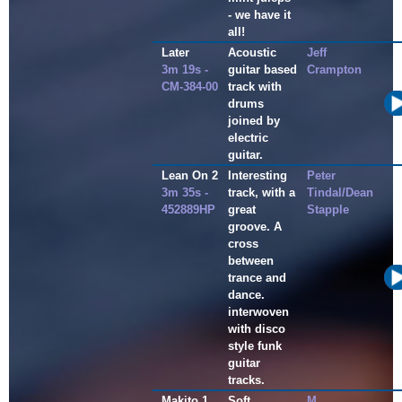
- we have it
all!
Later
Acoustic
Jeff
3m 19s -
guitar based
Crampton
CM-384-00
track with
drums
joined by
electric
guitar.
Lean On 2
Interesting
Peter
3m 35s -
track, with a
Tindal/Dean
452889HP
great
Stapple
groove. A
cross
between
trance and
dance.
interwoven
with disco
style funk
guitar
tracks.
Makito 1
Soft,
M.