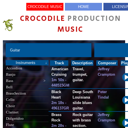
CROCODILE MUSIC
HOME
LICENSI
CROCODILE
PRODUCTION
MUSIC
Guitar
Instruments
↓
Track
Description
Composer
Pla
Accordion
American
Travel,
Jeffrey
Cruising
trumpet,
Crampton
Banjo
1m 50s -
guitar.
Bass
>
448515GM
Bell
Black
Deep South
Peter
BrassSection
Heart
Louisiana
Tindal
Cello
2m 18s -
slide blues
Choir
496137GR
guitar.
Clarinet
Brass
Rock guitar
Jeffrey
Didgeridoo
Rock
with brass
Crampton
Flute
2m 28s -
section.