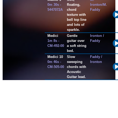
0m 30s -
floating,
Ironton/M.
5447072A
chord
Faddy
texture with
bell top line
and lots of
sparkle.
Medici
Gentle
Ironton /
1m 8s -
guitar over
Faddy
CM-492-00
a soft string
bed.
Medici 10
Slow
Faddy /
0m 46s -
sweeping
Ironton
CM-505-00
chords with
Acoustic
Guitar lead.
Motion
This is a
Peter
4m 28s -
dance
Tindal/Dean
CM005
trance
Stapple
cruising
track with
sound
design
overlays.