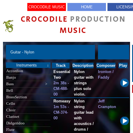
CROCODILE MUSIC
HOME
LICENSI
CROCODILE
PRODUCTION
MUSIC
Guitar - Nylon
Instruments
↓
Track
Description
Composer
Play
Accordion
Essential
Nylon
Ironton /
Two
guitar with
Faddy
Banjo
2m 38s -
strings
Bass
>
CM-488-
plus solo
Bell
00
violin.
BrassSection
Romeasy
Nylon
Jeff
Cello
1m 53s -
string
Crampton
Choir
CM-374-
guitar lead
Clarinet
00
with
Didgeridoo
acoustics /
drums /
Flute