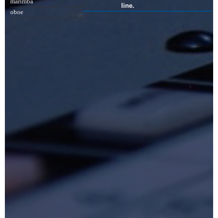
marimba
line.
oboe