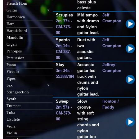
bass plus
French Horn
celeste
Guitar
>
Scruples
Mid tempo
Jeff
Harmonica
2m 37s -
with drums
Crampton
Harp
CM-373-
and Nylon
Harpsichord
00
guitar lead.
Mandolin
Spardo
Duet with
Jeff
Organ
2m 14s -
two
Crampton
Panpipes
CM-387-
acoustic
00
guitars.
Percussion
Stay
Acoustic
Jeffrey
Piano
3m 34s -
guitar led
Crampton
Piccalo
5538879N
track with
Pipes
drums and
Sax
>
nylon
Stringsection
guitar lead.
Synth
Sweep
Slow
Ironton /
Trumpet
2m 57s -
groove
Faddy
Tuba
CM-379-
with soft
00
string
Ukulele
chords and
Viola
nylon
Violin
guitar top