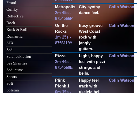
Proud
Metropolis
City synthy
Colin Watson
Quirky
2m 45s -
dance feel.
Reflective
8754566P
Rock
On the
Easy groove.
Colin Watson
Rock & Roll
Rocks
West Coast
Romantic
1m 25s -
rock with
8756119Y
jangly
SFX
guitars.
Sad
Pizza
Light, happy
Colin Watson
ScienceFiction
2m 44s -
feel with pizzi
Sea Shanties
8754560E
strings and
Seductive
bells.
Shorts
Plink
Happy feel
Colin Watson
Soft
Plonk 1
track with
Solemn
0m 19s -
ukelele bell
Sombre
440045AP
top line and
hand claps.
SoundDesign
Soundtrack
Popin
Begins with
M. Ironton/M.
0m 35s -
drum intro
Faddy
Sport
8812392A
leading into a
Sting
bouncy feel
Stings
with brass