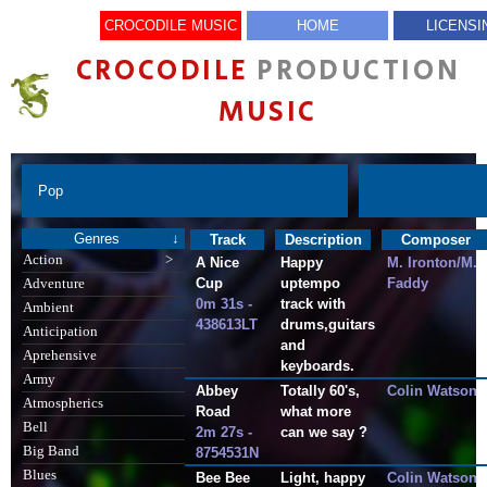
CROCODILE MUSIC
HOME
LICENSI
CROCODILE
PRODUCTION
MUSIC
Pop
Genres
↓
Track
Description
Composer
Action
>
A Nice
Happy
M. Ironton/M.
Cup
uptempo
Faddy
Adventure
0m 31s -
track with
Ambient
438613LT
drums,guitars
Anticipation
and
Aprehensive
keyboards.
Army
Abbey
Totally 60's,
Colin Watson
Atmospherics
Road
what more
Bell
2m 27s -
can we say ?
Big Band
8754531N
Blues
Bee Bee
Light, happy
Colin Watson