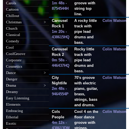
1m 48s -
groove with
Carols
8754544H
string top
Cartoon
line.
Chillout
Carousel
A rocky little
Colin Watson
Christmas
>
Rock 1
track with
Church
1m 20s -
pipe lead
Classical
438615HQ
drums and
Comedy
bass.
Cool
Carousel
Rocky little
Colin Watson
CoolGroove
Rock 2
track with
0m 58s -
pipe lead
Corporate
446437HQ
drums and
Cosmetics
bass.
Dance
>
City
70's groove
Colin Watson
Danger
Nightlife
with electric
Drama
>
2m 48s -
piano, guitar,
Dreamy
9464554P
brass,
Easy Listening
strings, bass
Elements
and drums.
Embracing
Cols
Cool 4 on the
Colin Watson
People
floor dance
Etherial
4m 12s -
groove with
Exotic
438613DM
strings.