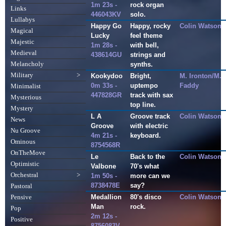
1m 23s -
rock organ
Links
446043KV
solo.
Lullabys
Happy Go
Happy, rocky
Colin Watson
Magical
Lucky
feel theme
Majestic
1m 28s -
with bell,
Medieval
438614GU
strings and
Melancholy
synths.
Military
>
Kookydoo
Bright,
M. Ironton/M.
0m 33s -
uptempo
Faddy
Minimalist
447828GR
track with sax
Mysterious
top line.
Mystery
L A
Groove track
Colin Watson
News
Groove
with electric
Nu Groove
4m 21s -
keyboard.
Ominous
8754568R
OnTheMove
Le
Back to the
Colin Watson
Optimistic
Valbone
70's what
Orchestral
>
1m 50s -
more can we
8738478E
say?
Pastoral
Medallion
80's disco
Colin Watson
Pensive
Man
rock.
Pop
2m 12s -
Positive
8756083V