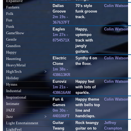
Expansive
Dallas
70's style
Colin Watson
Fanfares
Groove
funk groove
Folk
2m 19s -
track.
Fun
367637FT
Funk
Eagles
Happy,
Colin Watson
GameShow
1m 27s -
uptempo
Gentle
8754571X
track with
jangly
Grandios
guitars.
Happy
Electric
Synthy 4 on
Colin Watson
Haunting
Clone
the floor.
HeavyMetal
1m 38s -
HighTech
>
438613KR
Holiday
Euroviz
Happy feel
Colin Watson
Hymns
1m 21s -
with lots of
Industrial
438616AM
sparkle.
Inspirational
Fun &
Happy theme
Colin Watson
Intimate
Games
with bells top
JAZZ
0m 30s -
line and
440106FT
handclaps.
Jazz
>
Guitar
Rock twangy
Jeffrey
Light Entertainment
Twang
guitar on to
Crampton
LightFeel