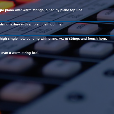
io piano over warm strings joined by piano top line.
tring texture with ambient bell top line.
high single note building with piano, warm strings and french horn.
 over a warm string bed.