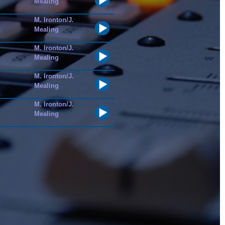
Mealing
M. Ironton/J.
Mealing
M. Ironton/J.
Mealing
M. Ironton/J.
Mealing
M. Ironton/J.
Mealing