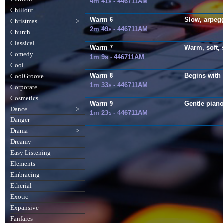
4m 41s - 446711AM
Chillout
Warm 6
Slow, arpegg
Christmas
>
2m 49s - 446711AM
Church
Classical
Warm 7
Warm, soft, s
Comedy
1m 9s - 446711AM
Cool
Warm 8
Begins with 
CoolGroove
1m 33s - 446711AM
Corporate
Cosmetics
Warm 9
Gentle piano
Dance
>
1m 23s - 446711AM
Danger
Drama
>
Dreamy
Easy Listening
Elements
Embracing
Etherial
Exotic
Expansive
Fanfares