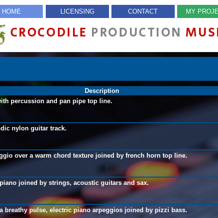
HOME
LICENSING
CONTACT
MY PROJ
CROCODILE
PRODUCTION
MUS
Description
with percussion and pan pipe top line.
dic nylon guitar track.
ggio over a warm chord texture joined by french horn top line.
piano joined by strings, acoustic guitars and sax.
a breathy pulse, electric piano arpeggios joined by pizzi bass.