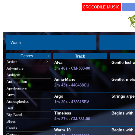
CROCODILE MUSIC
Warm
Genres
↓
Track
Action
>
Alva
Gentle feel 
3m 46s - CM-383-00
Adventure
Ambient
Anna-Marie
Gentle, melo
Anticipation
2m 43s - 446438CU
Aprehensive
Army
Argo
Strings arpe
Atmospherics
1m 20s - 438615BV
Bell
Timeless
Begins with 
Big Band
4m 27s - CM-381-00
Blues
Carols
Warm 10
Begins with 
Cartoon