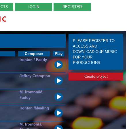
ECTS
LOGIN
REGISTER
IC
PLEASE REGISTER TO
ACCESS AND
DOWNLOAD OUR MUSIC
Composer
Play
FOR YOUR
Ironton / Faddy
PRODUCTIONS
Jeffrey Crampton
Create project
M. Ironton/M.
Faddy
Ironton /Mealing
M. Ironton/J.